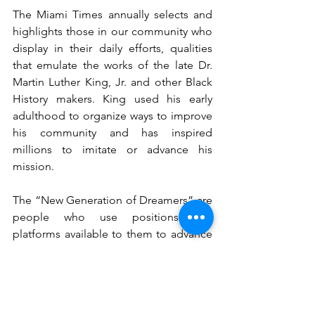
The Miami Times annually selects and 
highlights those in our community who 
display in their daily efforts, qualities 
that emulate the works of the late Dr. 
Martin Luther King, Jr. and other Black 
History makers. King used his early 
adulthood to organize ways to improve 
his community and has inspired 
millions to imitate or advance his 
mission.
The “New Generation of Dreamers” are 
people who use positions and 
platforms available to them to advance 
and improve the Black community. 
Their efforts sometimes fly under the 
radar of others, which illuminates the 
selflessness of the tasks they undertake.