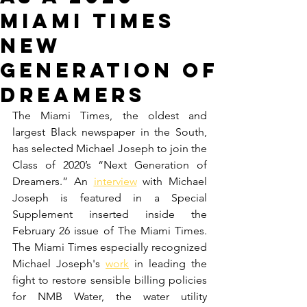
Miami Times
New
Generation of
Dreamers
The Miami Times, the oldest and 
largest Black newspaper in the South, 
has selected Michael Joseph to join the 
Class of 2020’s “Next Generation of 
Dreamers.” An 
interview
 with Michael 
Joseph is featured in a Special 
Supplement inserted inside the 
February 26 issue of The Miami Times. 
The Miami Times especially recognized 
Michael Joseph's 
work
 in leading the 
fight to restore sensible billing policies 
for NMB Water, the water utility 