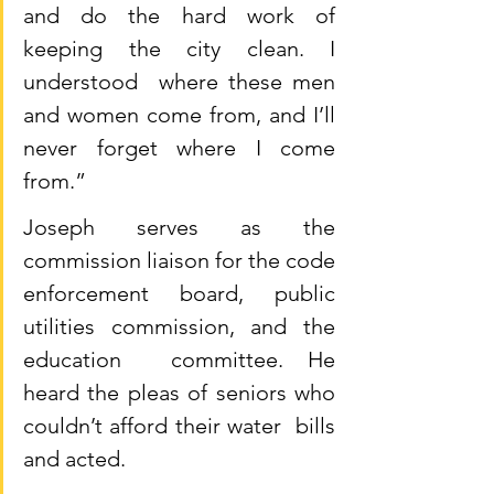
and do the hard work of 
keeping the city clean. I 
understood  where these men 
and women come from, and I’ll 
never forget where I come  
from.”
Joseph serves as the 
commission liaison for the code  
enforcement board, public 
utilities commission, and the 
education  committee. He 
heard the pleas of seniors who 
couldn’t afford their water  bills 
and acted.