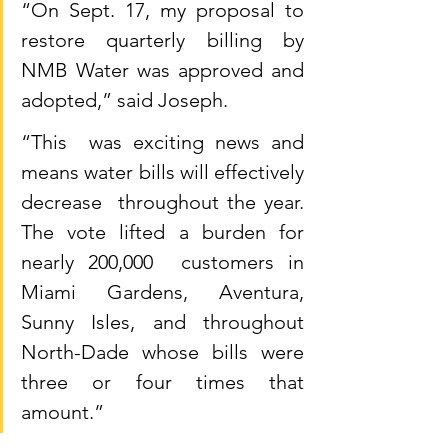
“On Sept. 17, my proposal to 
restore quarterly billing by 
NMB Water was approved and 
adopted,” said Joseph.
“This  was exciting news and 
means water bills will effectively 
decrease  throughout the year. 
The vote lifted a burden for 
nearly 200,000  customers in 
Miami Gardens, Aventura, 
Sunny Isles, and throughout  
North-Dade whose bills were 
three or four times that 
amount.”