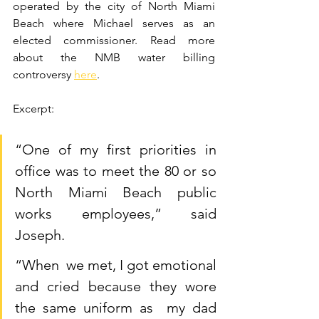
operated by the city of North Miami 
Beach where Michael serves as an 
elected commissioner. Read more 
about the NMB water billing 
controversy 
here
.
Excerpt:
“One of my first priorities in 
office was to meet the 80 or so 
North Miami Beach public 
works employees,” said 
Joseph.
“When  we met, I got emotional 
and cried because they wore 
the same uniform as  my dad 