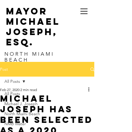
MAYOR
MICHAEL
JOSEPH,
ESq.
NORTH MIAMI
BEACH
Post
All Posts
Feb 27, 2020
2 min read
All Posts
Michael
Michael J. Joseph
Joseph has
North Miami Beach
been selected
NMB Water
as a 2020